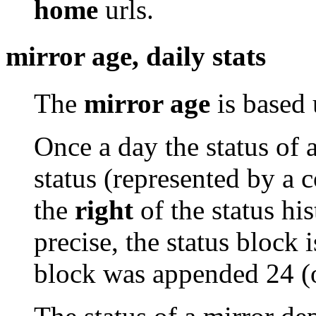
home
urls.
mirror age, daily stats
The
mirror age
is based 
Once a day the status of 
status (represented by a 
the
right
of the status his
precise, the status block i
block was appended 24 (