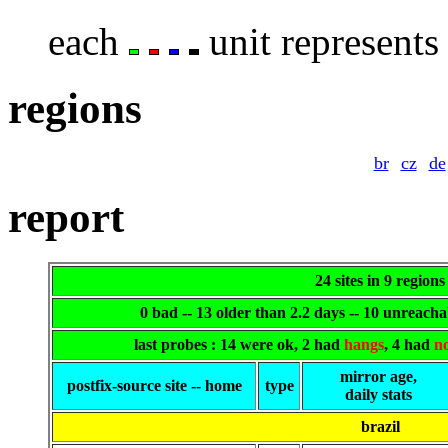
each
unit represents 
regions
br
cz
de
report
24 sites in 9 regions
0 bad -- 13 older than 2.2 days -- 10 unreach
last probes : 14 were ok, 2 had
hangs
, 4 had
n
mirror age,
postfix-source site -- home
type
daily stats
brazil