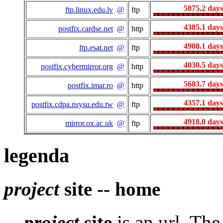
5875.2 days
ftp.linux.edu.lv
@
ftp
4385.1 days
postfix.cardse.net
@
http
4908.1 days
ftp.esat.net
@
ftp
4030.5 days
postfix.cybermirror.org
@
http
5683.7 days
postfix.imar.ro
@
http
4357.1 days
postfix.cdpa.nsysu.edu.tw
@
ftp
4918.0 days
mirror.ox.ac.uk
@
ftp
legenda
project
site -- home
project
site
is an url. Th