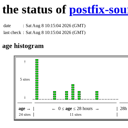
the status of
postfix-sou
date
:
Sat Aug 8 10:15:04 2026 (GMT)
last check
:
Sat Aug 8 10:15:04 2026 (GMT)
age histogram
↑
5 sites
↓
age
→
|
← 0 ≤
age
≤ 28 hours →
|
28h
|
|
24 sites
11 sites