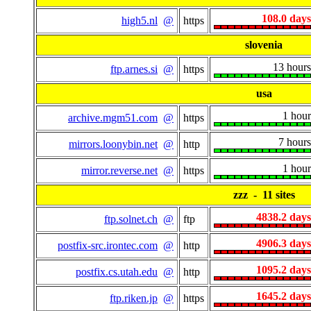
108.0 days
high5.nl
@
https
slovenia
13 hours
ftp.arnes.si
@
https
usa
1 hour
archive.mgm51.com
@
https
7 hours
mirrors.loonybin.net
@
http
1 hour
mirror.reverse.net
@
https
zzz - 11 sites
4838.2 days
ftp.solnet.ch
@
ftp
4906.3 days
postfix-src.irontec.com
@
http
1095.2 days
postfix.cs.utah.edu
@
http
1645.2 days
ftp.riken.jp
@
https