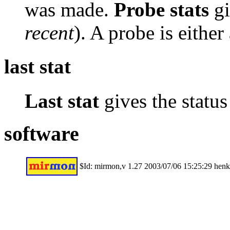
was made.
Probe stats
gi
recent
). A probe is either
last stat
Last stat
gives the status 
software
$Id: mirmon,v 1.27 2003/07/06 15:25:29 hen