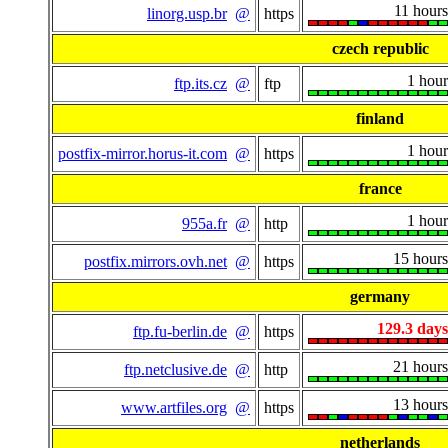
11 hours
linorg.usp.br
@
https
czech republic
1 hour
ftp.its.cz
@
ftp
finland
1 hour
postfix-mirror.horus-it.com
@
https
france
1 hour
955a.fr
@
http
15 hours
postfix.mirrors.ovh.net
@
https
germany
129.3 days
ftp.fu-berlin.de
@
https
21 hours
ftp.netclusive.de
@
http
13 hours
www.artfiles.org
@
https
netherlands