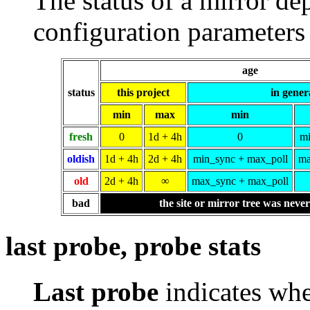
The status of a mirror de
configuration parameters 
age
status
this project
in gener
min
max
min
fresh
0
1d + 4h
0
mi
oldish
1d + 4h
2d + 4h
min_sync + max_poll
ma
old
2d + 4h
∞
max_sync + max_poll
bad
the site or mirror tree was neve
last probe, probe stats
Last probe
indicates whe