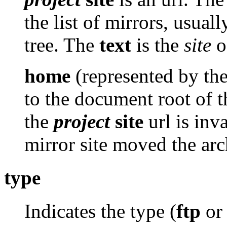
the list of mirrors, usuall
tree. The
text
is the
site
of
home
(represented by th
to the document root of th
the
project
site
url is inv
mirror site moved the arc
type
Indicates the type (
ftp
o