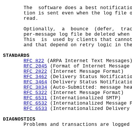
       The  software does a best notificatio
       tion is sent even when the log file o
       read.

       Optionally,  a  bounce  (defer,  trac
       per-message log file be deleted when 
       This  is  used by clients that cannot
       and that depend on retry logic in the
STANDARDS
RFC 822
 (ARPA Internet Text Messages)
RFC 2045
 (Format of Internet Message 
RFC 2822
 (Internet Message Format)

RFC 3462
 (Delivery Status Notificatio
RFC 3464
 (Delivery Status Notificatio
RFC 3834
 (Auto-Submitted: message hea
RFC 5322
 (Internet Message Format)

RFC 6531
 (Internationalized SMTP)

RFC 6532
 (Internationalized Message F
RFC 6533
 (Internationalized Delivery 
DIAGNOSTICS

       Problems and transactions are logged