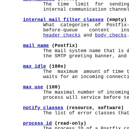
              The  time  limit  for  sending
              internal communication channel
internal_mail_filter_classes
 (empty)
              What  categories  of  Postfix-
              before-queue    content    in
header_checks
 and 
body_checks
.
mail_name
 (Postfix)
              The mail system name that is d
              the SMTP greeting banner, and 
max_idle
 (100s)
              The  maximum  amount of time t
              waits for an incoming connecti
max_use
 (100)
              The maximal number of incoming
              process will service before te
notify_classes
 (resource, software)
              The list of error classes that
process_id
 (read-only)
              The process ID of a Postfix co