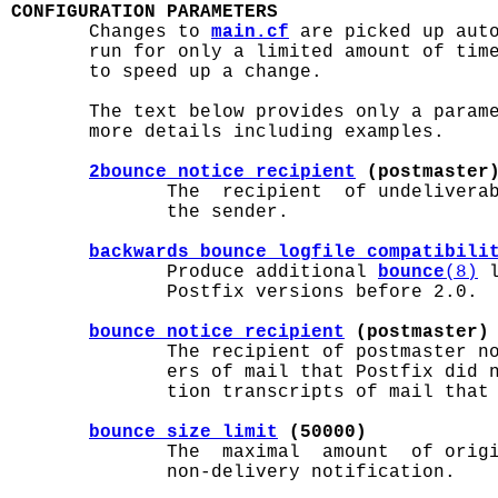
CONFIGURATION PARAMETERS

       Changes to 
main.cf
 are picked up aut
       run for only a limited amount of tim
       to speed up a change.

       The text below provides only a param
       more details including examples.

2bounce_notice_recipient
 (postmaster
              The  recipient  of undeliverab
              the sender.

backwards_bounce_logfile_compatibili
              Produce additional 
bounce
(8)
 
              Postfix versions before 2.0.

bounce_notice_recipient
 (postmaster)
              The recipient of postmaster no
              ers of mail that Postfix did n
              tion transcripts of mail that 
bounce_size_limit
 (50000)
              The  maximal  amount  of origi
              non-delivery notification.
