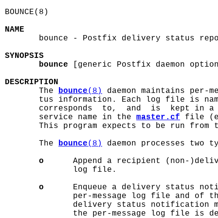
BOUNCE(8)                                   
NAME

       bounce - Postfix delivery status repo
SYNOPSIS
bounce
 [generic Postfix daemon option
DESCRIPTION

       The 
bounce
(8)
 daemon maintains per-me
       tus information. Each log file is nam
       corresponds  to,  and  is  kept in a 
       service name in the 
master.cf
 file (
       This program expects to be run from 
       The 
bounce
(8)
 daemon processes two ty
o
      Append a recipient (non-)deliv
              log file.

o
      Enqueue a delivery status noti
              per-message log file and of th
              delivery status notification m
              the per-message log file is de