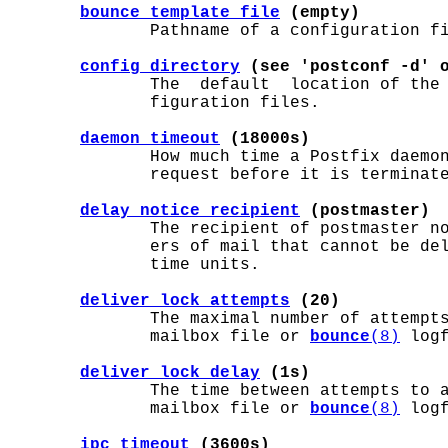
bounce_template_file
 (empty)
              Pathname of a configuration fi
config_directory
 (see 'postconf -d' 
              The  default  location of the
              figuration files.

daemon_timeout
 (18000s)
              How much time a Postfix daemon
              request before it is terminate
delay_notice_recipient
 (postmaster)
              The recipient of postmaster no
              ers of mail that cannot be de
              time units.

deliver_lock_attempts
 (20)
              The maximal number of attempts
              mailbox file or 
bounce
(8)
 logf
deliver_lock_delay
 (1s)
              The time between attempts to a
              mailbox file or 
bounce
(8)
 logf
ipc_timeout
 (3600s)