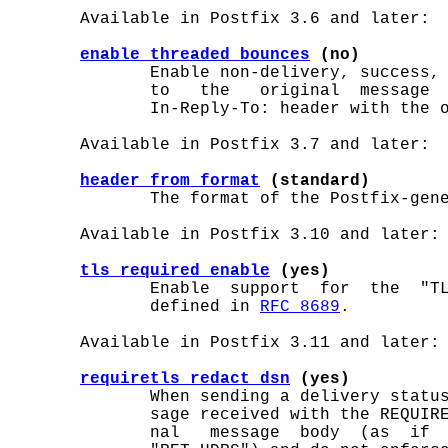
       Available in Postfix 3.6 and later:

enable_threaded_bounces
 (no)
              Enable non-delivery, success, 
              to   the   original  message  
              In-Reply-To: header with the o
       Available in Postfix 3.7 and later:

header_from_format
 (standard)
              The format of the Postfix-gen
       Available in Postfix 3.10 and later:

tls_required_enable
 (yes)
              Enable  support  for  the  "TL
              defined in 
RFC 8689
.

       Available in Postfix 3.11 and later:

requiretls_redact_dsn
 (yes)
              When sending a delivery status
              sage received with the REQUIRE
              nal   message  body  (as  if  