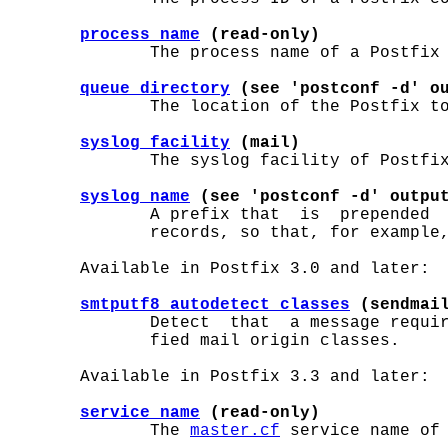
process_name
 (read-only)
              The process name of a Postfix 
queue_directory
 (see 'postconf -d' o
              The location of the Postfix to
syslog_facility
 (mail)
              The syslog facility of Postfix
syslog_name
 (see 'postconf -d' outpu
              A prefix that  is  prepended  
              records, so that, for example,
       Available in Postfix 3.0 and later:

smtputf8_autodetect_classes
 (sendmai
              Detect  that  a message requir
              fied mail origin classes.

       Available in Postfix 3.3 and later:

service_name
 (read-only)
              The 
master.cf
 service name of 