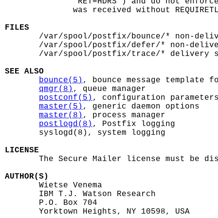
              "RET=HDRS") and do not enforce
              was received without REQUIRETL
FILES

       /var/spool/postfix/bounce/* non-deliv
       /var/spool/postfix/defer/* non-delive
       /var/spool/postfix/trace/* delivery s
SEE ALSO
bounce(5)
, bounce message template fo
qmgr(8)
, queue manager

postconf(5)
, configuration parameters
master(5)
, generic daemon options

master(8)
, process manager

postlogd(8)
, Postfix logging

       syslogd(8), system logging

LICENSE

       The Secure Mailer license must be dis
AUTHOR(S)

       Wietse Venema

       IBM T.J. Watson Research

       P.O. Box 704

       Yorktown Heights, NY 10598, USA
