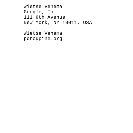
       Wietse Venema

       Google, Inc.

       111 8th Avenue

       New York, NY 10011, USA

       Wietse Venema

       porcupine.org
