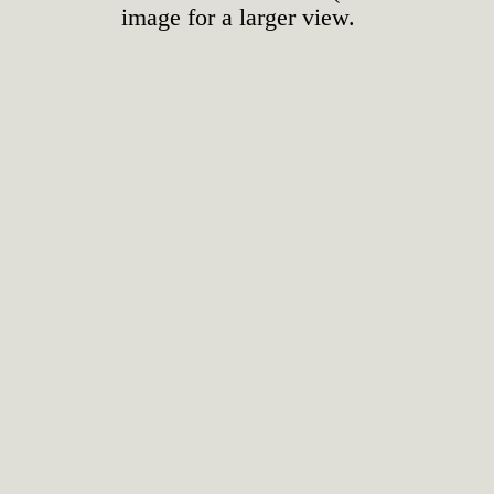
image for a larger view.