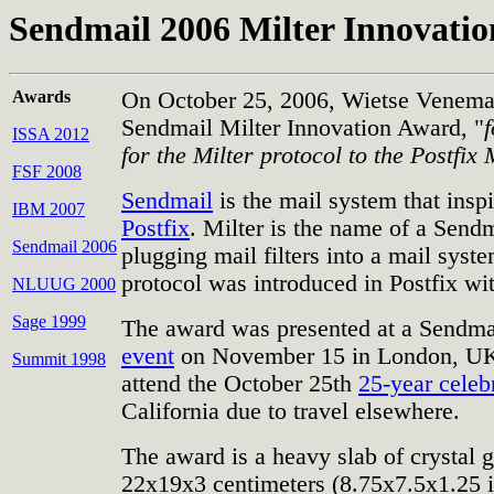
Sendmail 2006 Milter Innovati
Awards
On October 25, 2006, Wietse Venema
Sendmail Milter Innovation Award, "
ISSA 2012
for the Milter protocol to the Postfix
FSF 2008
Sendmail
is the mail system that insp
IBM 2007
Postfix
. Milter is the name of a Sendm
Sendmail 2006
plugging mail filters into a mail syste
protocol was introduced in Postfix wit
NLUUG 2000
Sage 1999
The award was presented at a Sendm
event
on November 15 in London, UK.
Summit 1998
attend the October 25th
25-year celeb
California due to travel elsewhere.
The award is a heavy slab of crystal 
22x19x3 centimeters (8.75x7.5x1.25 i